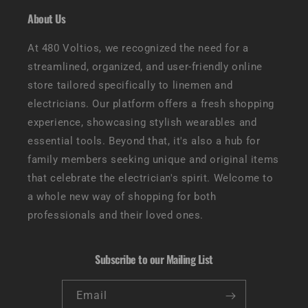
About Us
At 480 Voltios, we recognized the need for a
streamlined, organized, and user-friendly online
store tailored specifically to linemen and
electricians. Our platform offers a fresh shopping
experience, showcasing stylish wearables and
essential tools. Beyond that, it's also a hub for
family members seeking unique and original items
that celebrate the electrician's spirit. Welcome to
a whole new way of shopping for both
professionals and their loved ones.
Subscribe to our Mailing List
Email