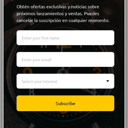
Share
Obtén ofertas exclusivas y noticias sobre
próximos lanzamientos y ventas. Puedes
cancelar la suscripción en cualquier momento.
Product Information
Size Guide
Care Instructions
Customer reviews
Select your interest
WRITE REVIEW
Subscribe
WRITE REVIEW
NO Customer Reviews