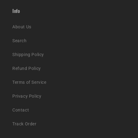
Info
About Us
Search
Shipping Policy
Refund Policy
Terms of Service
Privacy Policy
Contact
Track Order