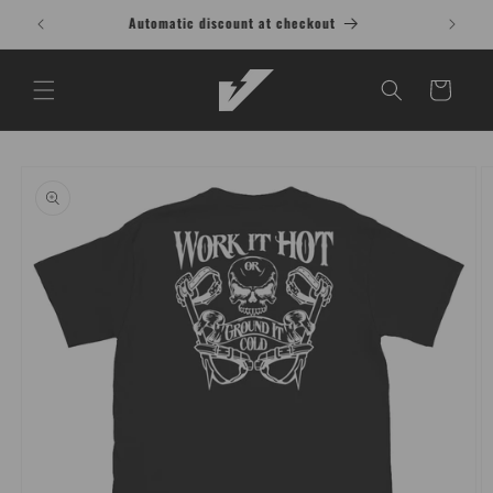
Skip to
Buy 1 Shirt, Get 1 at 15% OFF T-Shirt
content
Cart
Skip to
product
information