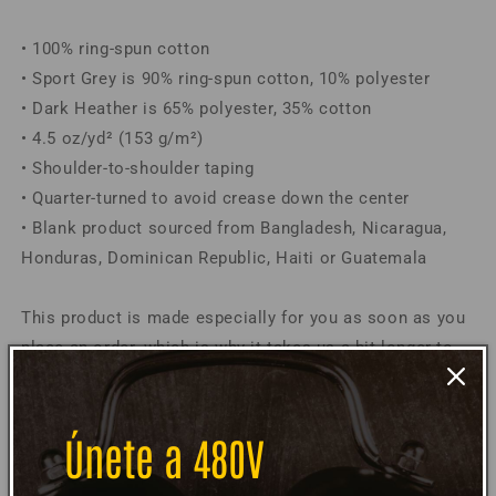
Shirt
Shirt
• 100% ring-spun cotton
• Sport Grey is 90% ring-spun cotton, 10% polyester
• Dark Heather is 65% polyester, 35% cotton
• 4.5 oz/yd² (153 g/m²)
• Shoulder-to-shoulder taping
• Quarter-turned to avoid crease down the center
• Blank product sourced from Bangladesh, Nicaragua,
Honduras, Dominican Republic, Haiti or Guatemala
This product is made especially for you as soon as you
place an order, which is why it takes us a bit longer to
deliver it to you. Making products on demand instead of
in bulk helps reduce overproduction, so thank you for
making thoughtful purchasing decisions!
Únete a 480V