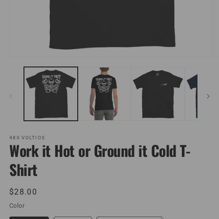
Open
O
media
m
1
2
in
in
modal
m
480 VOLTIOS
Work it Hot or Ground it Cold T-
Shirt
Regular
$28.00
price
Color