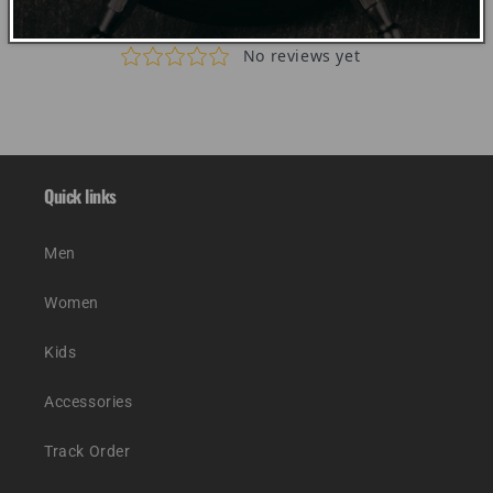
Quick links
Men
Women
Kids
Accessories
Track Order