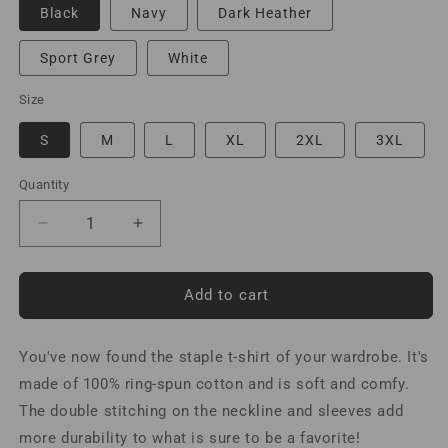
Black
Navy
Dark Heather
Sport Grey
White
Size
S
M
L
XL
2XL
3XL
Quantity
Decrease
Increase
quantity
quantity
for
for
Work
Work
Add to cart
it
it
Hot
Hot
You've now found the staple t-shirt of your wardrobe. It's
or
or
Ground
Ground
made of 100% ring-spun cotton and is soft and comfy.
it
it
The double stitching on the neckline and sleeves add
Cold
Cold
more durability to what is sure to be a favorite!
T-
T-