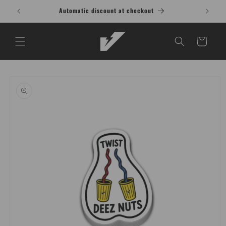
Skip to
Automatic discount at checkout
content
Cart
Skip to
product
information