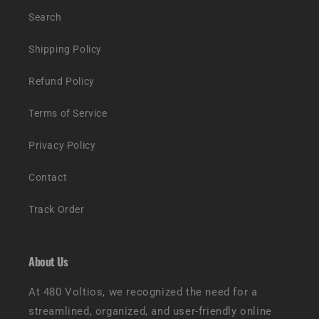
Search
Shipping Policy
Refund Policy
Terms of Service
Privacy Policy
Contact
Track Order
About Us
At 480 Voltios, we recognized the need for a
streamlined, organized, and user-friendly online