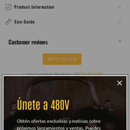
Product Information
Size Guide
Customer reviews
WRITE REVIEW
WRITE REVIEW
NO Customer Reviews
Únete a 480V
Obtén ofertas exclusivas y noticias sobre
próximos lanzamientos y ventas. Puedes