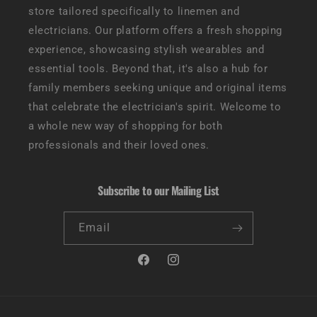
store tailored specifically to linemen and
electricians. Our platform offers a fresh shopping
experience, showcasing stylish wearables and
essential tools. Beyond that, it's also a hub for
family members seeking unique and original items
that celebrate the electrician's spirit. Welcome to
a whole new way of shopping for both
professionals and their loved ones.
Subscribe to our Mailing List
Email
Facebook
Instagram