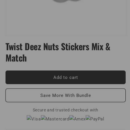
Open
media
Twist Deez Nuts Stickers Mix &
1
in
Match
modal
Add to cart
Save More With Bundle
Secure and trusted checkout with