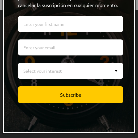
cancelar la suscripción en cualquier momento.
Quick links
Men
Women
Kids
Select your interest
Accessories
Track Order
Subscribe
Info
About Us