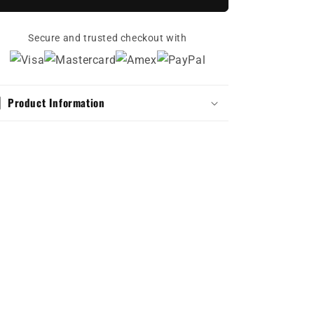
Pure
Pure
Voltage
Voltage
(Classic
Secure and trusted checkout with
(Classic
Dad
Dad
Hat)
Hat)
Product Information