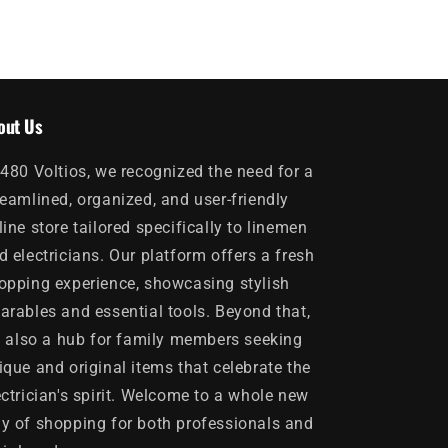
out Us
 480 Voltios, we recognized the need for a
reamlined, organized, and user-friendly
line store tailored specifically to linemen
d electricians. Our platform offers a fresh
opping experience, showcasing stylish
arables and essential tools. Beyond that,
's also a hub for family members seeking
ique and original items that celebrate the
ectrician's spirit. Welcome to a whole new
y of shopping for both professionals and