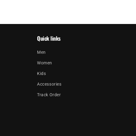
Quick links
Men
Women
Kids
Accessories
Track Order