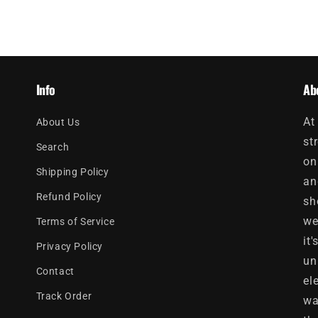
Info
Ab
At
About Us
st
Search
on
Shipping Policy
an
Refund Policy
sh
we
Terms of Service
it
Privacy Policy
un
Contact
el
Track Order
wa