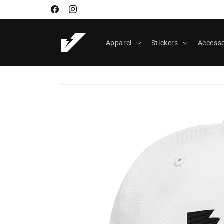
Skip to
Facebook
Instagram
content
Apparel
Stickers
Accesso
Skip to
product
information