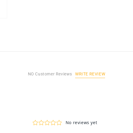
WRITE REVIEW
NO Customer Reviews