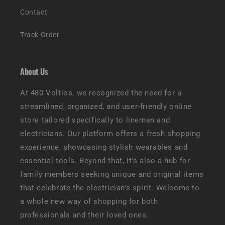
Contact
Track Order
About Us
At 480 Voltios, we recognized the need for a
streamlined, organized, and user-friendly online
store tailored specifically to linemen and
electricians. Our platform offers a fresh shopping
experience, showcasing stylish wearables and
essential tools. Beyond that, it's also a hub for
family members seeking unique and original items
that celebrate the electrician's spirit. Welcome to
a whole new way of shopping for both
professionals and their loved ones.