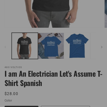
Open
O
media
m
1
2
in
in
modal
m
480 VOLTIOS
I am An Electrician Let's Assume T-
Shirt Spanish
Regular
$28.00
price
Color