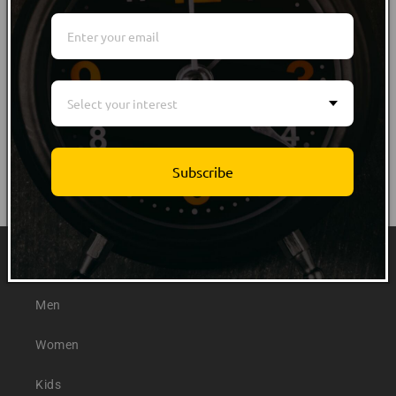
WRITE REVIEW
NO Customer Reviews
Select your interest
Subscribe
Quick links
Men
Women
Kids