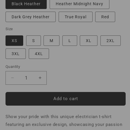
Black Heather
Heather Midnight Navy
Dark Grey Heather
True Royal
Red
Size
XS
S
M
L
XL
2XL
3XL
4XL
Quantity
Decrease
Increase
quantity
quantity
for
for
I
I
Add to cart
am
am
An
An
Show your pride with this unique electrician t-shirt
Electrician
Electrician
Let&#39;s
Let&#39;s
featuring an exclusive design, showcasing your passion
Assume
Assume