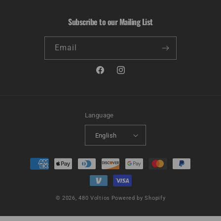
Subscribe to our Mailing List
Email
Facebook
Instagram
Language
English
Payment
methods
© 2026,
480 Voltios
Powered by Shopify