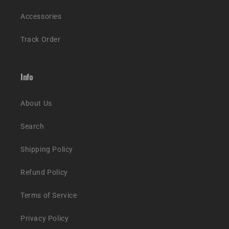
Accessories
Track Order
Info
About Us
Search
Shipping Policy
Refund Policy
Terms of Service
Privacy Policy