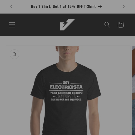
Skip to
Buy 1 Shirt, Get 1 at 15% OFF T-Shirt
content
Cart
Skip to
product
information