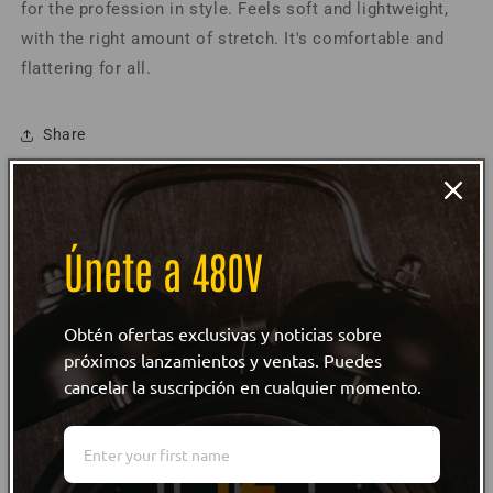
for the profession in style. F
eels soft and lightweight,
T-
T-
with the right amount of stretch. It's comfortable and
Shirt
Shirt
Spanish
Spanish
flattering for all.
Share
Product Information
Únete a 480V
Size Guide
Care Instructions
Obtén ofertas exclusivas y noticias sobre
próximos lanzamientos y ventas. Puedes
cancelar la suscripción en cualquier momento.
Customer reviews
WRITE REVIEW