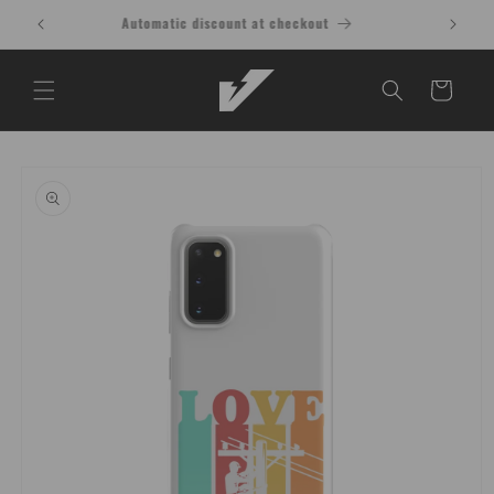
Skip to
Buy 1 Shirt, Get 1 at 15% OFF T-Shirt
content
Cart
Skip to
product
information