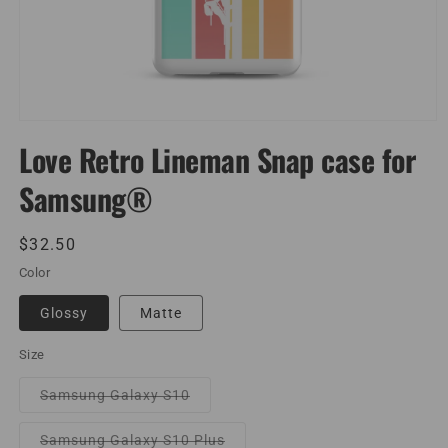
Open
media
Love Retro Lineman Snap case for
1
in
Samsung®
modal
Regular
$32.50
price
Color
Glossy
Matte
Size
Variant
Samsung Galaxy S10
sold
out
or
Variant
Samsung Galaxy S10 Plus