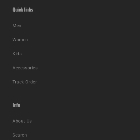
Quick links
Men
Women
Kids
Accessories
Track Order
Info
About Us
Search