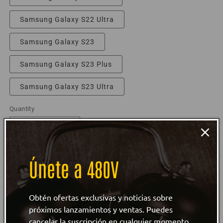
Samsung Galaxy S22 Ultra
Samsung Galaxy S23
Samsung Galaxy S23 Plus
Samsung Galaxy S23 Ultra
Quantity
Decrease
Increase
quantity
quantity
for
for
Únete a 480V
Love
Love
Add to cart
Retro
Retro
Lineman
Lineman
Snap
Secure and trusted checkout with
Snap
Obtén ofertas exclusivas y noticias sobre
case
case
próximos lanzamientos y ventas. Puedes
for
for
cancelar la suscripción en cualquier momento.