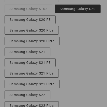
unavailable
sold
out
or
Variant
Samsung Galaxy S10e
Samsung Galaxy S20
unavailable
sold
out
or
Samsung Galaxy S20 FE
unavailable
Samsung Galaxy S20 Plus
Samsung Galaxy S20 Ultra
Samsung Galaxy S21
Samsung Galaxy S21 FE
Samsung Galaxy S21 Plus
Samsung Galaxy S21 Ultra
Samsung Galaxy S22
Samsung Galaxy S22 Plus