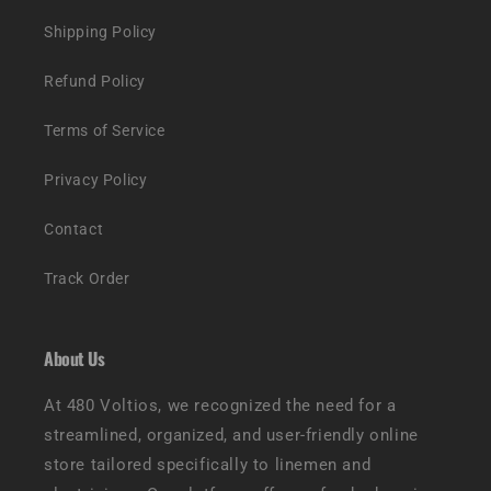
Shipping Policy
Refund Policy
Terms of Service
Privacy Policy
Contact
Track Order
About Us
At 480 Voltios, we recognized the need for a
streamlined, organized, and user-friendly online
store tailored specifically to linemen and