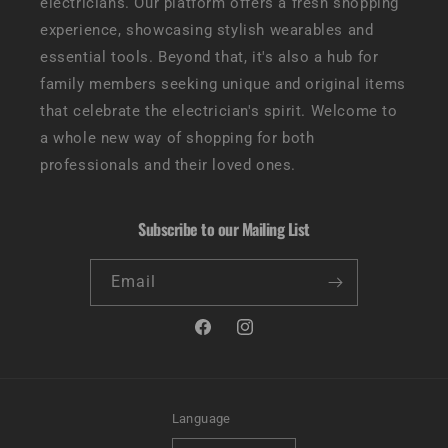
electricians. Our platform offers a fresh shopping
experience, showcasing stylish wearables and
essential tools. Beyond that, it's also a hub for
family members seeking unique and original items
that celebrate the electrician's spirit. Welcome to
a whole new way of shopping for both
professionals and their loved ones.
Subscribe to our Mailing List
Email
Facebook
Instagram
Language