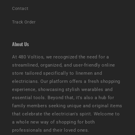
Contact
Track Order
About Us
At 480 Voltios, we recognized the need for a
streamlined, organized, and user-friendly online
store tailored specifically to linemen and
electricians. Our platform offers a fresh shopping
experience, showcasing stylish wearables and
essential tools. Beyond that, it's also a hub for
family members seeking unique and original items
that celebrate the electrician's spirit. Welcome to
a whole new way of shopping for both
professionals and their loved ones.