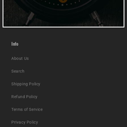
Accessories
Track Order
Info
About Us
Search
Shipping Policy
Refund Policy
Terms of Service
Privacy Policy