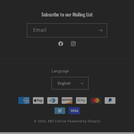
Subscribe to our Mailing List
Email
Facebook
Instagram
Language
English
Payment
methods
© 2026,
480 Voltios
Powered by Shopify