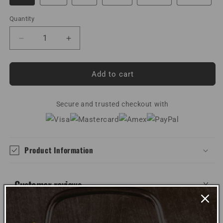
Quantity
Decrease
Increase
quantity
quantity
for
for
Lineman
Lineman
Add to cart
Heartbeat
Heartbeat
Unisex
Unisex
Hoodie
Secure and trusted checkout with
Hoodie
Product Information
Customer reviews
WRITE REVIEW