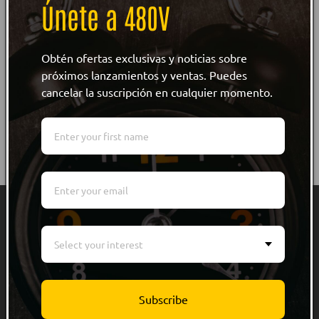
Únete a 480V
WRITE REVIEW
NO Customer Reviews
Obtén ofertas exclusivas y noticias sobre
próximos lanzamientos y ventas. Puedes
cancelar la suscripción en cualquier momento.
Quick links
Select your interest
Men
Women
Subscribe
Kids