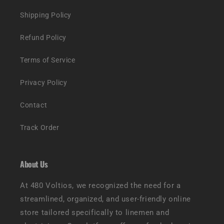
Shipping Policy
Refund Policy
Terms of Service
Privacy Policy
Contact
Track Order
About Us
At 480 Voltios, we recognized the need for a
streamlined, organized, and user-friendly online
store tailored specifically to linemen and