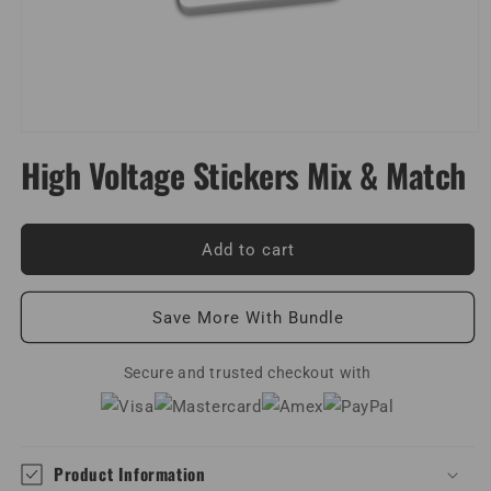
Open
media
High Voltage Stickers Mix & Match
1
in
modal
Add to cart
Save More With Bundle
Secure and trusted checkout with
Product Information