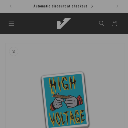
Skip to
Automatic discount at checkout
content
Cart
Skip to
product
information