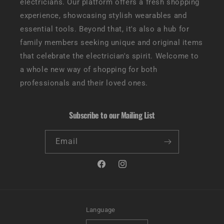
electricians. Our platform offers a fresh shopping
experience, showcasing stylish wearables and
essential tools. Beyond that, it's also a hub for
family members seeking unique and original items
that celebrate the electrician's spirit. Welcome to
a whole new way of shopping for both
professionals and their loved ones.
Subscribe to our Mailing List
Email
Facebook
Instagram
Language