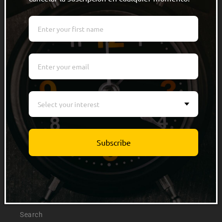
Quick links
Men
Women
Kids
Select your interest
Accessories
Track Order
Subscribe
Info
About Us
Search