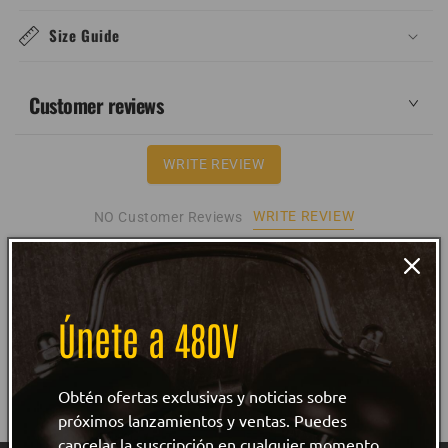
Size Guide
Customer reviews
WRITE REVIEW
WRITE REVIEW
NO Customer Reviews
Únete a 480V
Obtén ofertas exclusivas y noticias sobre
próximos lanzamientos y ventas. Puedes
cancelar la suscripción en cualquier momento.