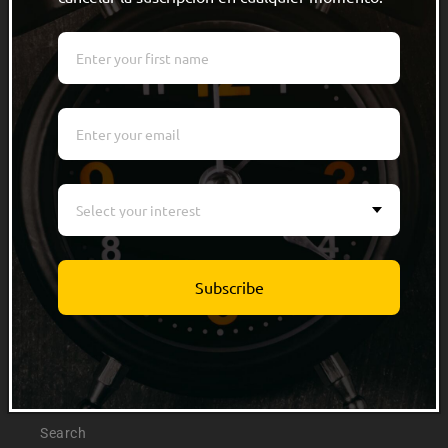
Quick links
Men
Women
Kids
Select your interest
Accessories
Track Order
Subscribe
Info
About Us
Search