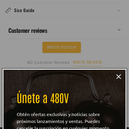
Size Guide
Customer reviews
WRITE REVIEW
WRITE REVIEW
NO Customer Reviews
Únete a 480V
Obtén ofertas exclusivas y noticias sobre
próximos lanzamientos y ventas. Puedes
cancelar la suscripción en cualquier momento.