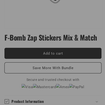
Open
media
F-Bomb Zap Stickers Mix & Match
1
in
modal
Add to cart
Save More With Bundle
Secure and trusted checkout with
Product Information