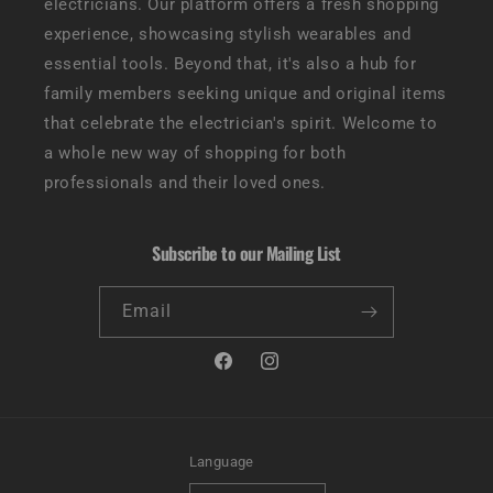
electricians. Our platform offers a fresh shopping
experience, showcasing stylish wearables and
essential tools. Beyond that, it's also a hub for
family members seeking unique and original items
that celebrate the electrician's spirit. Welcome to
a whole new way of shopping for both
professionals and their loved ones.
Subscribe to our Mailing List
Email
Facebook
Instagram
Language