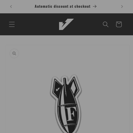
Skip to
Buy 1 Shirt, Get 1 at 15% OFF T-Shirt
content
Cart
Skip to
product
information