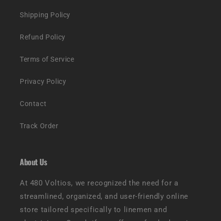
Shipping Policy
Refund Policy
Terms of Service
Privacy Policy
Contact
Track Order
About Us
At 480 Voltios, we recognized the need for a
streamlined, organized, and user-friendly online
store tailored specifically to linemen and