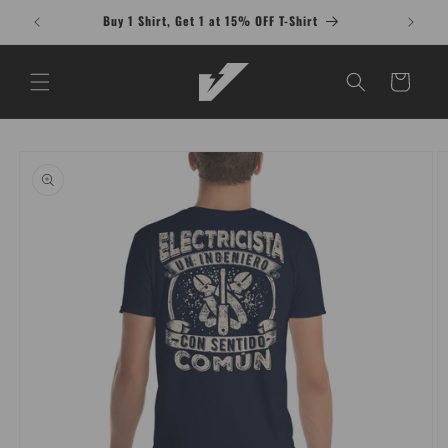
Skip to
Buy 1 Shirt, Get 1 at 15% OFF T-Shirt
content
Cart
Skip to
product
information