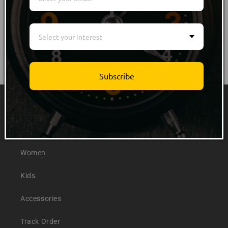
Select your interest
Subscribe
Quick links
Men
Women
Kids
Accessories
Track Order