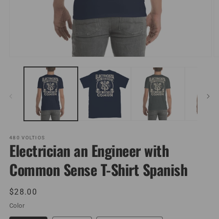
Open
O
media
m
1
2
in
in
modal
m
480 VOLTIOS
Electrician an Engineer with
Common Sense T-Shirt Spanish
Regular
$28.00
price
Color