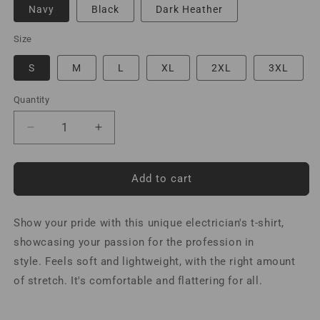
Navy
Black
Dark Heather
Size
S
M
L
XL
2XL
3XL
Quantity
Decrease
Increase
quantity
quantity
for
for
Electrician
Electrician
Add to cart
an
an
Engineer
Engineer
Show your pride with this unique electrician's t-shirt,
with
with
Common
Common
showcasing your passion for the profession in
Sense
Sense
style. F
eels soft and lightweight, with the right amount
T-
T-
of stretch. It's comfortable and flattering for all.
Shirt
Shirt
Spanish
Spanish