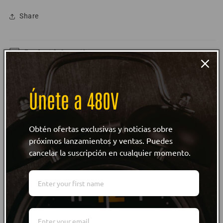
Share
Product Information
Size Guide
Únete a 480V
Care Instructions
Obtén ofertas exclusivas y noticias sobre
Customer reviews
próximos lanzamientos y ventas. Puedes
cancelar la suscripción en cualquier momento.
WRITE REVIEW
WRITE REVIEW
NO Customer Reviews