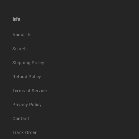
Info
About Us
Search
Shipping Policy
Refund Policy
Terms of Service
Privacy Policy
Contact
Track Order