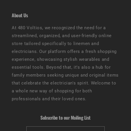
About Us
At 480 Voltios, we recognized the need for a
streamlined, organized, and user-friendly online
store tailored specifically to linemen and
electricians. Our platform offers a fresh shopping
experience, showcasing stylish wearables and
essential tools. Beyond that, it's also a hub for
family members seeking unique and original items
that celebrate the electrician's spirit. Welcome to
a whole new way of shopping for both
professionals and their loved ones.
Subscribe to our Mailing List