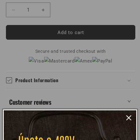
Decrease
Increase
quantity
quantity
for
for
Electric
Electric
Add to cart
Sunshine
Sunshine
Unisex
Unisex
T-
Secure and trusted checkout with
T-
Shirt
Shirt
Product Information
Customer reviews
WRITE REVIEW
WRITE REVIEW
NO Customer Reviews