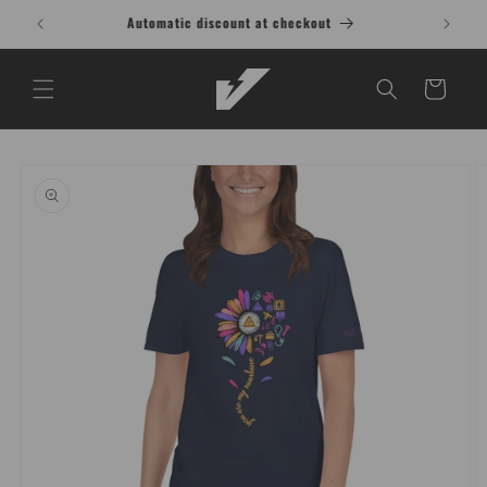
Skip to
Buy 1 Shirt, Get 1 at 15% OFF T-Shirt
content
Cart
Skip to
product
information