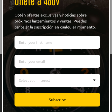
Únete a 480V
Obtén ofertas exclusivas y noticias sobre
próximos lanzamientos y ventas. Puedes
cancelar la suscripción en cualquier momento.
Quick links
Men
Select your interest
Women
Kids
Subscribe
Accessories