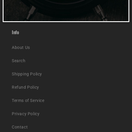
Track Order
Info
About Us
Search
Shipping Policy
Refund Policy
Terms of Service
Privacy Policy
Contact