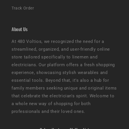
Track Order
About Us
At 480 Voltios, we recognized the need for a
streamlined, organized, and user-friendly online
store tailored specifically to linemen and
electricians. Our platform offers a fresh shopping
experience, showcasing stylish wearables and
essential tools. Beyond that, it's also a hub for
family members seeking unique and original items
that celebrate the electrician's spirit. Welcome to
a whole new way of shopping for both
professionals and their loved ones.