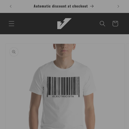
Skip to
Automatic discount at checkout
content
Cart
Skip to
product
information