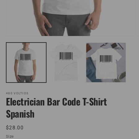
Open
O
media
m
1
2
in
in
modal
m
480 VOLTIOS
Electrician Bar Code T-Shirt
Spanish
Regular
$28.00
price
Size