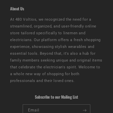
About Us
At 480 Voltios, we recognized the need for a
streamlined, organized, and user-friendly online
store tailored specifically to linemen and
electricians. Our platform offers a fresh shopping
experience, showcasing stylish wearables and
essential tools. Beyond that, it's also a hub for
family members seeking unique and original items
that celebrate the electrician's spirit. Welcome to
a whole new way of shopping for both
professionals and their loved ones.
Subscribe to our Mailing List
Email