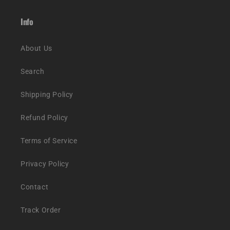
Info
About Us
Search
Shipping Policy
Refund Policy
Terms of Service
Privacy Policy
Contact
Track Order