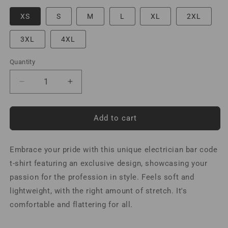
XS
S
M
L
XL
2XL
3XL
4XL
Quantity
Decrease
Increase
quantity
quantity
for
for
Electrician
Electrician
Add to cart
Bar
Bar
Code
Code
Embrace your pride with this unique electrician bar code
T-
T-
Shirt
Shirt
t-shirt featuring an exclusive design, showcasing your
Spanish
Spanish
passion for the profession in style. Feels soft and
lightweight, with the right amount of stretch. It's
comfortable and flattering for all.