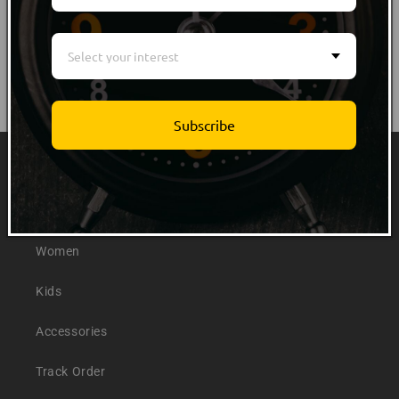
Select your interest
Subscribe
Quick links
Men
Women
Kids
Accessories
Track Order