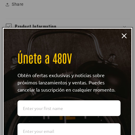
Share
Product Information
Size Guide
Únete a 480V
Care Instructions
Obtén ofertas exclusivas y noticias sobre
Customer reviews
próximos lanzamientos y ventas. Puedes
cancelar la suscripción en cualquier momento.
WRITE REVIEW
WRITE REVIEW
NO Customer Reviews