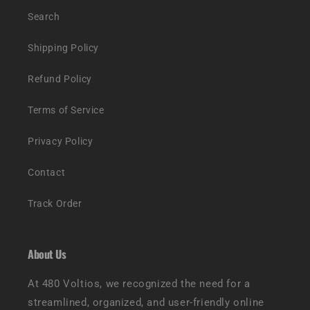
Search
Shipping Policy
Refund Policy
Terms of Service
Privacy Policy
Contact
Track Order
About Us
At 480 Voltios, we recognized the need for a
streamlined, organized, and user-friendly online