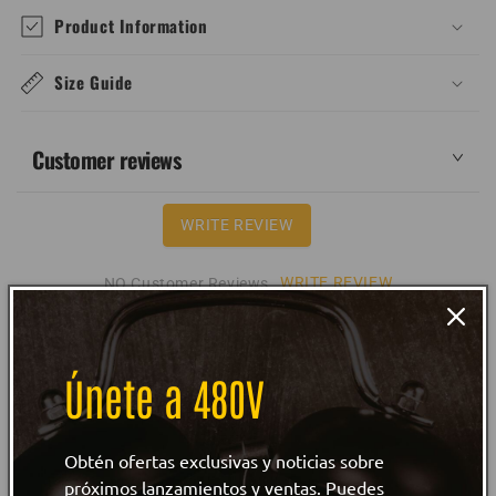
Product Information
Size Guide
Customer reviews
WRITE REVIEW
WRITE REVIEW
NO Customer Reviews
Únete a 480V
Obtén ofertas exclusivas y noticias sobre
próximos lanzamientos y ventas. Puedes