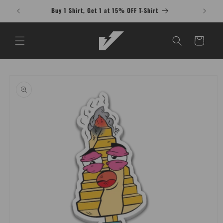
Skip to
Buy 1 Shirt, Get 1 at 15% OFF T-Shirt
content
Cart
Skip to
product
information