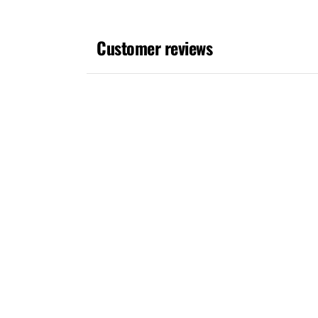
media
1
in
Customer reviews
modal