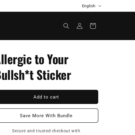
L
Automatic discount at checkout
English
a
n
Log
Cart
in
g
u
a
llergic to Your
g
e
ullsh*t Sticker
Add to cart
Save More With Bundle
Secure and trusted checkout with