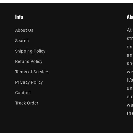
Info
Ab
At
About Us
st
Search
on
Shipping Policy
an
Refund Policy
sh
we
Terms of Service
it
Privacy Policy
un
Contact
el
Track Order
wa
th