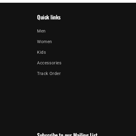
Quick links
Men
Women
Kids
Accessories
Track Order
Subscribe to our Mailing List