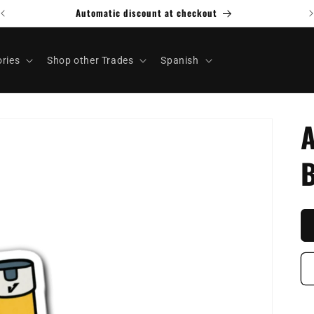
ries
Shop other Trades
Spanish
A
B