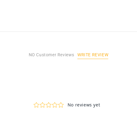
WRITE REVIEW
NO Customer Reviews