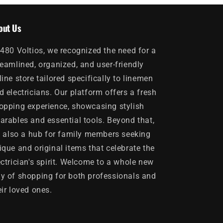
out Us
 480 Voltios, we recognized the need for a
reamlined, organized, and user-friendly
line store tailored specifically to linemen
d electricians. Our platform offers a fresh
opping experience, showcasing stylish
arables and essential tools. Beyond that,
's also a hub for family members seeking
ique and original items that celebrate the
ectrician's spirit. Welcome to a whole new
y of shopping for both professionals and
eir loved ones.