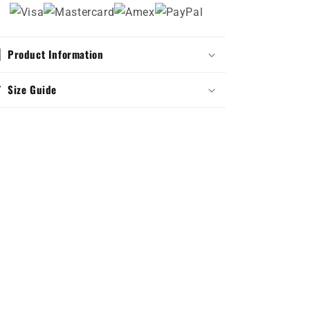
Product Information
Size Guide