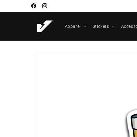
Skip to
Facebook
Instagram
content
Apparel
Stickers
Accesso
Skip to
product
information