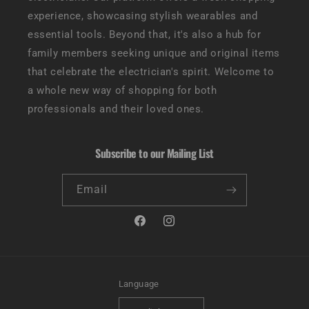
experience, showcasing stylish wearables and
essential tools. Beyond that, it's also a hub for
family members seeking unique and original items
that celebrate the electrician's spirit. Welcome to
a whole new way of shopping for both
professionals and their loved ones.
Subscribe to our Mailing List
Email
Facebook
Instagram
Language