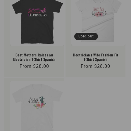
Sold out
Best Mothers Raises an
Electrician's Wife Fashion Fit
Electrician T-Shirt Spanish
T-Shirt Spanish
Regular
From $28.00
Regular
From $28.00
price
price