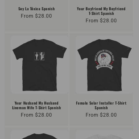
o
Soy La Tóxica Spanish
Your Boyfriend My Boyfriend
T-Shirt Spanish
Regular
From $28.00
n
Regular
From $28.00
price
price
:
Your Husband My Husband
Female Solar Installer T-Shirt
Lineman Wife T-Shirt Spanish
Spanish
Regular
From $28.00
Regular
From $28.00
price
price