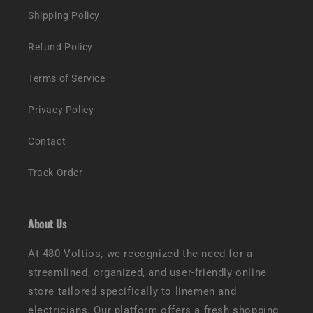
Shipping Policy
Refund Policy
Terms of Service
Privacy Policy
Contact
Track Order
About Us
At 480 Voltios, we recognized the need for a
streamlined, organized, and user-friendly online
store tailored specifically to linemen and
electricians. Our platform offers a fresh shopping