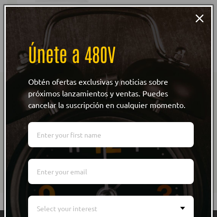
Lineman's Chick T-Shirt
Spanish
Regular
From $28.00
Únete a 480V
price
Obtén ofertas exclusivas y noticias sobre
Subscribe to our emails
próximos lanzamientos y ventas. Puedes
cancelar la suscripción en cualquier momento.
Be the first to know about new collections and
exclusive offers.
Email
Select your interest