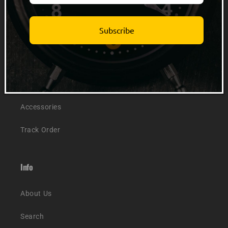
Quick links
Subscribe
Men
Women
Kids
Accessories
Track Order
Info
About Us
Search