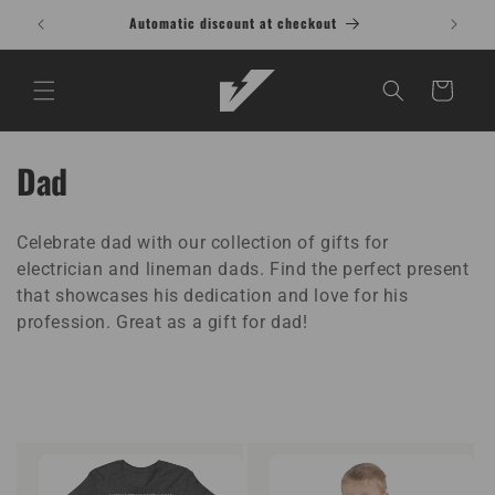
Skip to
Automatic discount at checkout
content
Cart
C
Dad
o
Celebrate dad with our collection of gifts for
l
electrician and lineman dads. Find the perfect present
l
that showcases his dedication and love for his
profession. Great as a gift for dad!
e
c
t
i